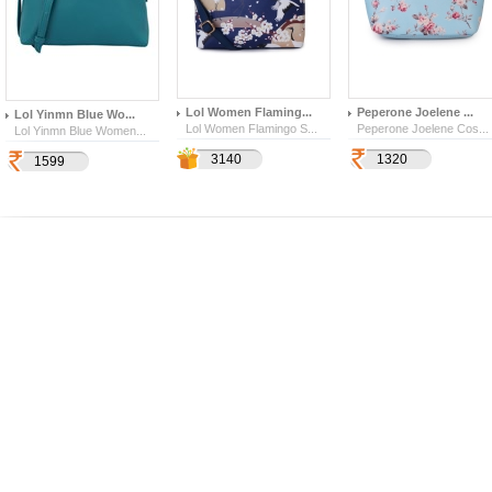
Lol Women Flaming...
Peperone Joelene ...
Lol Yinmn Blue Wo...
Lol Women Flamingo S...
Peperone Joelene Cos...
Lol Yinmn Blue Women...
1099
3140
1320
377
1599
4569
159