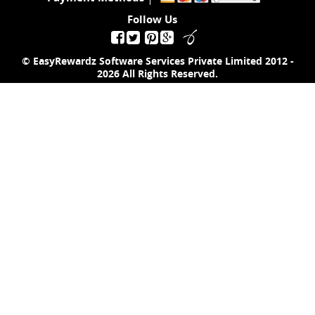
Follow Us
© EasyRewardz Software Services Private Limited
2012 -
2026
All Rights Reserved.