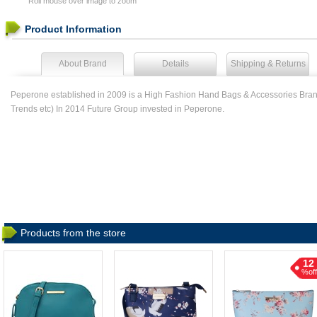
Roll mouse over image to zoom
Product Information
About Brand
Details
Shipping & Returns
Peperone established in 2009 is a High Fashion Hand Bags & Accessories Brand
Trends etc) In 2014 Future Group invested in Peperone.
Products from the store
12
%off