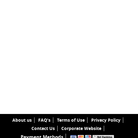
About us
FAQ's
Terms of Use
Privacy Policy
Contact Us
Corporate Website
Payment Methods