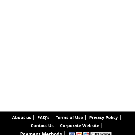
About us
FAQ's
Terms of Use
Privacy Policy
Contact Us
Corporate Website
Payment Methods