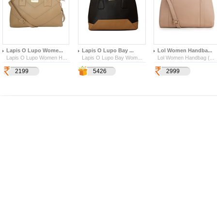
Lapis O Lupo Wome...
Lapis O Lupo Bay ...
Lol Women Handba...
Lapis O Lupo Women H...
Lapis O Lupo Bay Wom...
Lol Women Handbag (...
2199
1899
6283
5426
2999
140
856