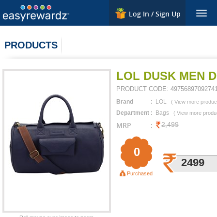
Log In / Sign Up
Togg
navig
PRODUCTS
LOL DUSK MEN D
PRODUCT CODE:
4975689709274
Brand
:
LOL
(
View more produc
Department
:
Bags
(
View more produ
MRP
:
2,499
0
2499
Purchased