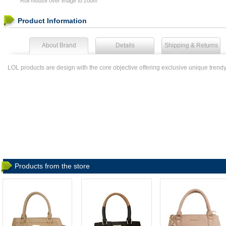
Roll mouse over image to zoom
Product Information
About Brand
Details
Shipping & Returns
LOL products are design with the core objective offering exclusive unique trend
Products from the store