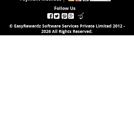
Follow Us
© EasyRewardz Software Services Private Limited
2012 -
2026
All Rights Reserved.