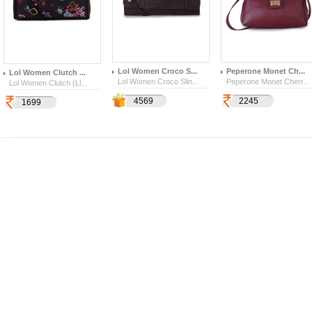
Lol Women Croco S...
Peperone Monet Ch...
Lol Women Clutch ...
Lol Women Croco Slin...
Peperone Monet Cherr...
Lol Women Clutch (Ll...
1599
4569
2245
641
1699
4854
259