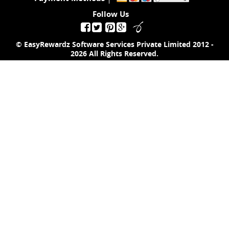
Follow Us
© EasyRewardz Software Services Private Limited
2012 -
2026
All Rights Reserved.