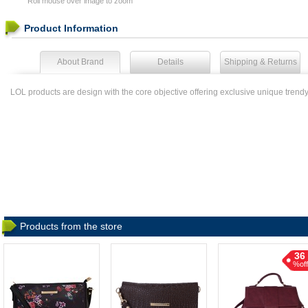
Roll mouse over image to zoom
Product Information
About Brand
Details
Shipping & Returns
LOL products are design with the core objective offering exclusive unique trend
Products from the store
36
%off