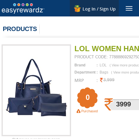
Log In / Sign Up
Togg
navig
PRODUCTS
LOL WOMEN HAN
PRODUCT CODE:
7788886929275
Brand
:
LOL
(
View more produc
Department
:
Bags
(
View more produ
MRP
:
3,999
0
3999
Purchased