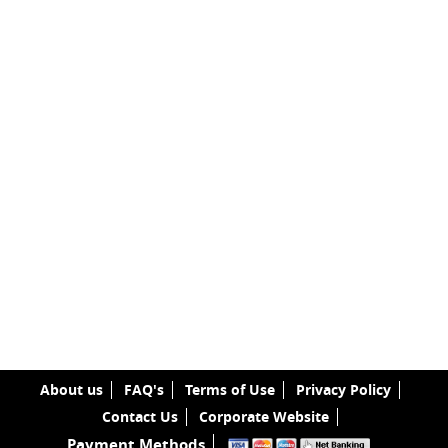
About us
FAQ's
Terms of Use
Privacy Policy
Contact Us
Corporate Website
Payment Methods