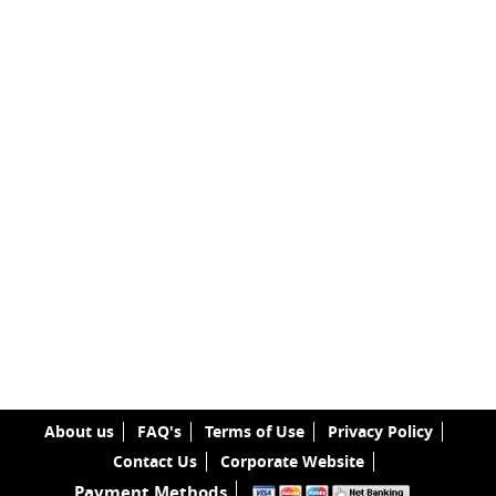
About us
FAQ's
Terms of Use
Privacy Policy
Contact Us
Corporate Website
Payment Methods