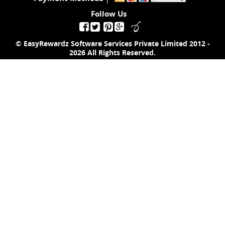
Follow Us
© EasyRewardz Software Services Private Limited
2012 -
2026
All Rights Reserved.