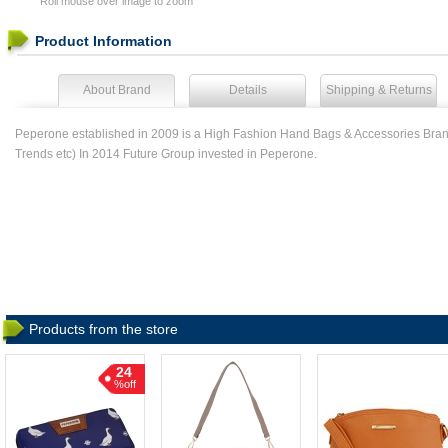
Roll mouse over image to zoom
Product Information
About Brand
Details
Shipping & Returns
Peperone established in 2009 is a High Fashion Hand Bags & Accessories Brand
Trends etc) In 2014 Future Group invested in Peperone.
Products from the store
24
%off