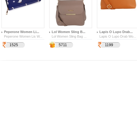
Peperone Women Li...
Lol Women Sling B...
Lapis O Lupo Drab...
Peperone Women Lis W...
Lol Women Sling Bag ...
Lapis O Lupo Drab Wo...
1525
1999
4357
5711
1199
219
342