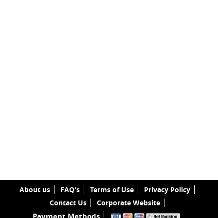
About us
FAQ's
Terms of Use
Privacy Policy
Contact Us
Corporate Website
Payment Methods