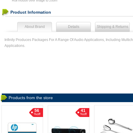
Roll mouse over image to zoom
Product Information
About Brand
Details
Shipping & Returns
Infinity Produces Packages For A Range Of Audio Applications, Including Mul
Applications.
Products from the store
56
41
%off
%off