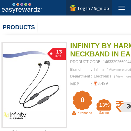
Log In / Sign Up
Togg
navig
PRODUCTS
INFINITY BY HA
13
NECKBAND IN E
%off
PRODUCT CODE:
1463329266924
Brand
:
Infinity
(
View more prod
Department
:
Electronics
(
View more
MRP
:
3,499
0
13%
3
Saving
Purchased