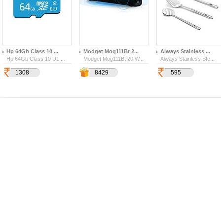
Hp 64Gb Class 10 ...
Modget Mog111Bt 2...
Always Stainless ...
Hp 64Gb Class 10 U1 ...
Modget Mog111Bt 20 W...
Always Stainless Ste...
1308
2950
3737
8429
595
347
170