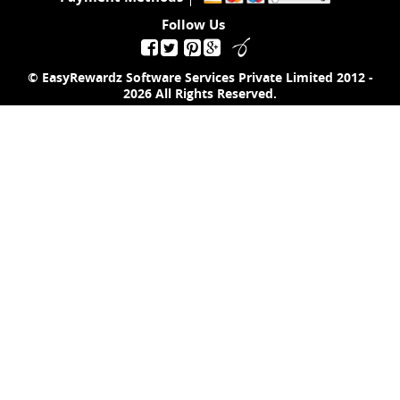
Follow Us
© EasyRewardz Software Services Private Limited
2012 -
2026
All Rights Reserved.