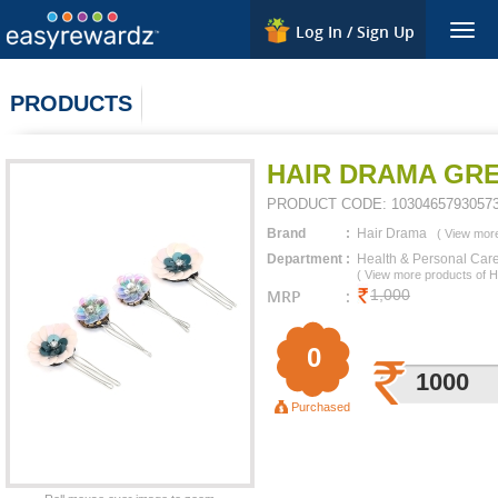
Log In / Sign Up
Togg
navig
PRODUCTS
HAIR DRAMA GRE
PRODUCT CODE:
1030465793057
Brand
:
Hair Drama
(
View more
Department
:
Health & Personal Car
(
View more products of
H
MRP
:
1,000
0
1000
Purchased