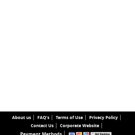
About us
FAQ's
Terms of Use
Privacy Policy
Contact Us
Corporate Website
Payment Methods