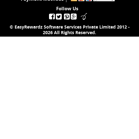
Follow Us
© EasyRewardz Software Services Private Limited
2012 -
2026
All Rights Reserved.