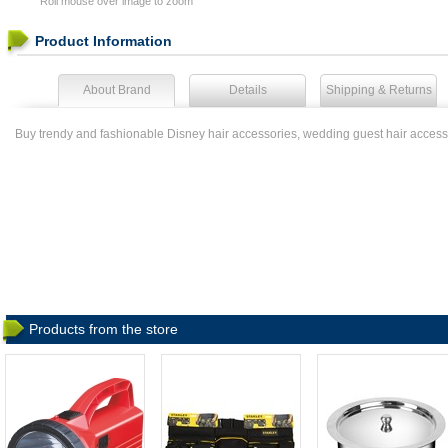
Roll mouse over image to zoom
Product Information
About Brand
Details
Shipping & Returns
Buy trendy and fashionable Disney hair accessories, wedding guest hair access
Products from the store