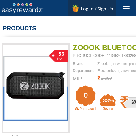
Log In / Sign Up
Togg
navig
PRODUCTS
ZOOOK BLUETOO
33
PRODUCT CODE:
1134520138926
%off
Brand
:
Zoook
(
View more prod
Department
:
Electronics
(
View more
MRP
:
2,999
0
33%
2
Saving
Purchased