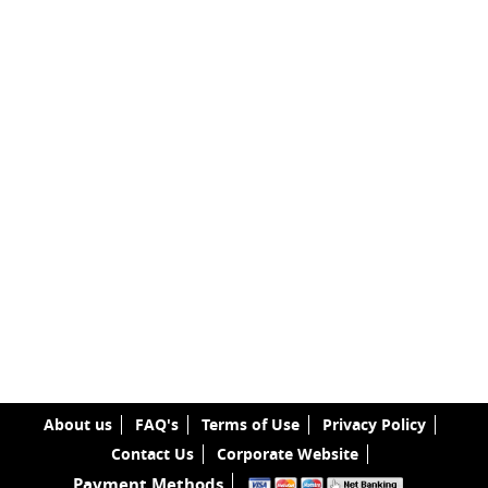
About us
FAQ's
Terms of Use
Privacy Policy
Contact Us
Corporate Website
Payment Methods