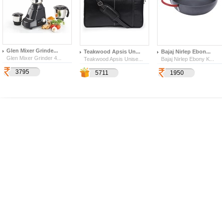
Glen Mixer Grinde...
Teakwood Apsis Un...
Bajaj Nirlep Ebon...
Glen Mixer Grinder 4...
Teakwood Apsis Unise...
Bajaj Nirlep Ebony K...
3795
10843
1999
5711
1950
600
557