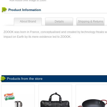
Roll mouse over image to zoom
Product Information
About Brand
Details
Shipping & Returns
ZOOOK was born in France, conceptualised and created by technology freaks who ar
impact on Earth by its mere existence led to ZOOOK.
Products from the store