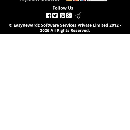
Follow Us
© EasyRewardz Software Services Private Limited
2012 -
2026
All Rights Reserved.