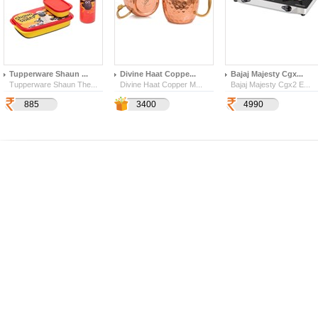
Tupperware Shaun ...
Divine Haat Coppe...
Bajaj Majesty Cgx...
Tupperware Shaun The...
Divine Haat Copper M...
Bajaj Majesty Cgx2 E...
885
1190
2529
3400
4990
1125
142