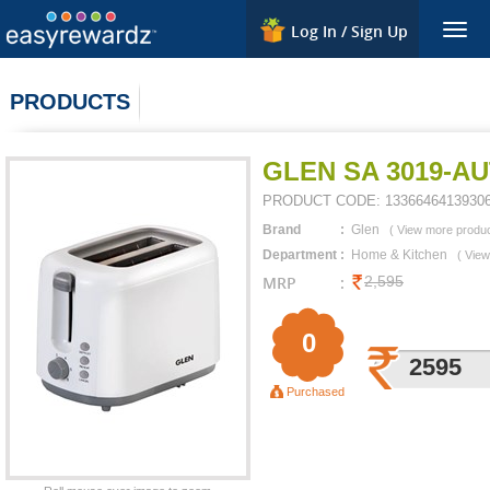
Log In / Sign Up
Togg
navig
PRODUCTS
GLEN SA 3019-A
PRODUCT CODE:
1336646413930
Brand
:
Glen
(
View more produ
Department
:
Home & Kitchen
(
View
MRP
:
2,595
0
2595
Purchased