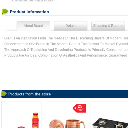
Roll mouse over image to zoom
Product Information
About Brand
Details
Shipping & Returns
Glen Is An Inspiration From The Needs Of The Discerning Buyers Of Modern Ho
For Acceptance Of A Brand In The Market, Glen Is The Answer To Market Dynamic
The Approach Of Designing And Developing Products Is Primarily Consumer Le
Products Are An Ideal Combination Of Aesthetics And Performance. Guaranteed
Products from the store
25
%off