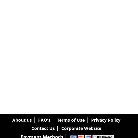
About us
FAQ's
Terms of Use
Privacy Policy
Contact Us
Corporate Website
Payment Methods