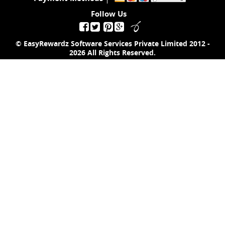
Follow Us
© EasyRewardz Software Services Private Limited
2012 -
2026
All Rights Reserved.