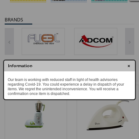
BRANDS
×
Information
BEST SELLERS
Our team is working with reduced staff in light of health advisories
regarding Covid-19. You could experience a delay in dispatch of your
items. We regret the unintended inconvenience. You will receive a
confirmation once item is dispatched.