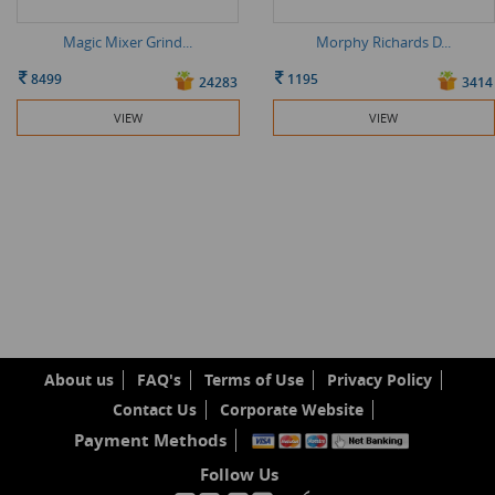
Magic Mixer Grind...
Morphy Richards D...
8499
1195
24283
3414
VIEW
VIEW
About us
FAQ's
Terms of Use
Privacy Policy
Contact Us
Corporate Website
Payment Methods
Follow Us