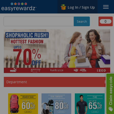
Log In / Sign Up
Togg
navi
0
Department