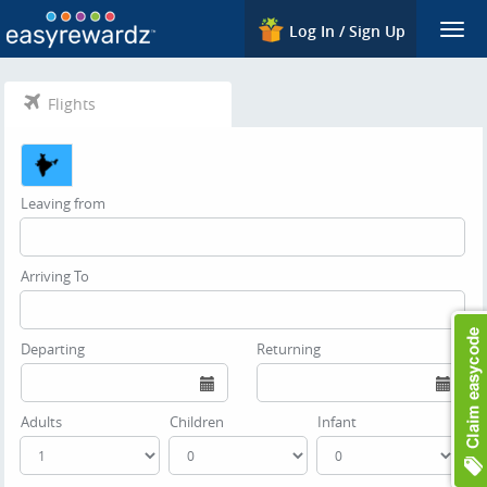
Log In / Sign Up
Togg
navi
Flights
Leaving from
Arriving To
Departing
Returning
Adults
Children
Infant