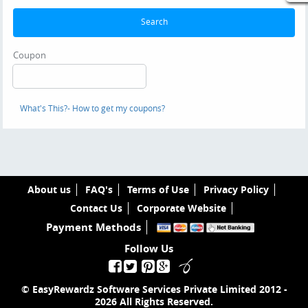
Search
Coupon
What's This?
- How to get my coupons?
About us
FAQ's
Terms of Use
Privacy Policy
Contact Us
Corporate Website
Payment Methods
Follow Us
© EasyRewardz Software Services Private Limited
2012 -
2026
All Rights Reserved.