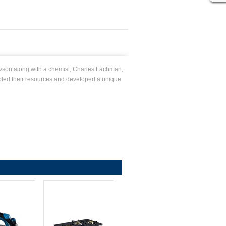
vson along with a chemist, Charles Lachman,
ooled their resources and developed a unique