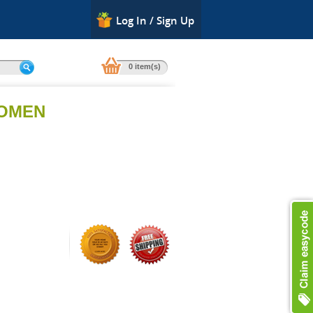
Log In / Sign Up
0 item(s)
WOMEN