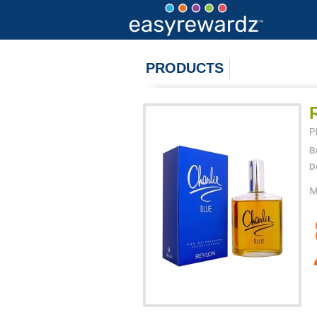
PRODUCTS
P
B
D
M