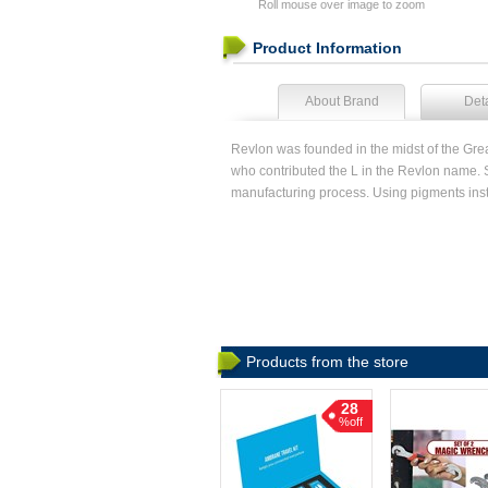
Roll mouse over image to zoom
Product Information
About Brand
Deta
Revlon was founded in the midst of the Gr
who contributed the L in the Revlon name. 
manufacturing process. Using pigments ins
Products from the store
28
%off