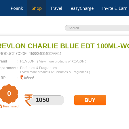
Poiink
Shop
Travel
easyCharge
Invite & Earn
REVLON CHARLIE BLUE EDT 100ML-
RODUCT CODE:
1588340940926594
rand
:
REVLON
(
View more products of
REVLON
)
epartment
:
Perfumes & Fragrances
(
View more products of
Perfumes & Fragrances
)
RP
:
1,050
0
1050
3000
Purchased