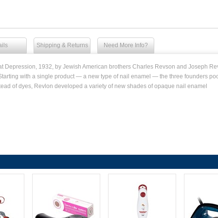
ils
Shipping & Returns
Need More Info?
eat Depression, 1932, by Jewish American brothers Charles Revson and Joseph Re
Starting with a single product — a new type of nail enamel — the three founders p
tead of dyes, Revlon developed a variety of new shades of opaque nail enamel