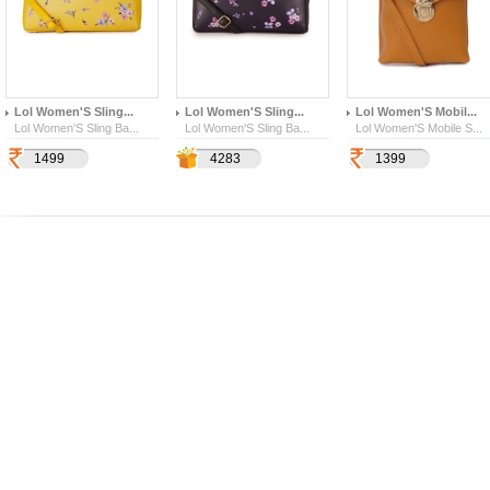
Lol Women'S Sling...
Lol Women'S Sling...
Lol Women'S Mobil...
Lol Women'S Sling Ba...
Lol Women'S Sling Ba...
Lol Women'S Mobile S...
1499
1499
4283
4283
1399
399
157