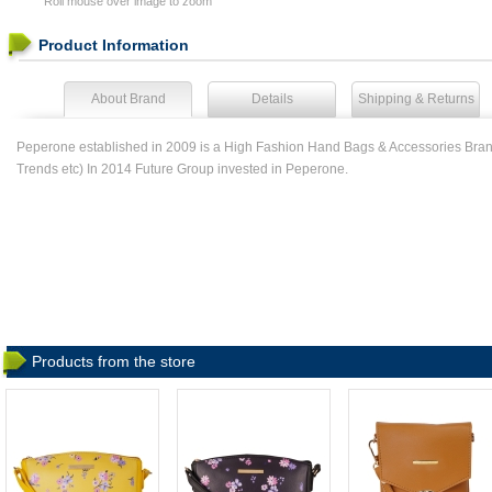
Roll mouse over image to zoom
Product Information
About Brand
Details
Shipping & Returns
Peperone established in 2009 is a High Fashion Hand Bags & Accessories Brand
Trends etc) In 2014 Future Group invested in Peperone.
Products from the store