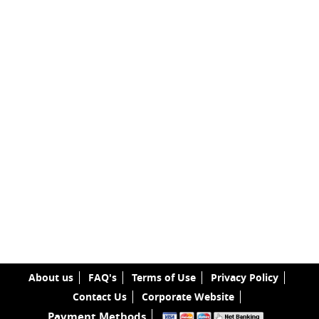
About us
FAQ's
Terms of Use
Privacy Policy
Contact Us
Corporate Website
Payment Methods