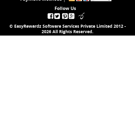
Follow Us
© EasyRewardz Software Services Private Limited
2012 -
2026
All Rights Reserved.