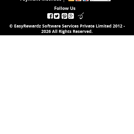
Follow Us
© EasyRewardz Software Services Private Limited
2012 -
2026
All Rights Reserved.