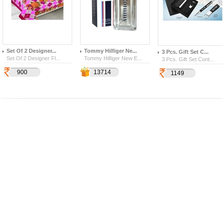
Set Of 2 Designer...
Tommy Hilfiger Ne...
3 Pcs. Gift Set C...
Set Of 2 Designer Fl...
Tommy Hilfiger New E...
3 Pcs. Gift Set Cont...
900
4800
2571
13714
1149
1211
328