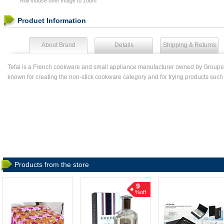
Roll mouse over image to zoom
Product Information
About Brand
Details
Shipping & Returns
Tefal is a French cookware and small appliance manufacturer owned by Groupe
known for creating the non-stick cookware category and for frying products such as
Products from the store
9
%off