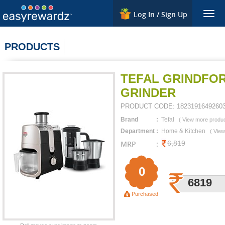
Log In / Sign Up
Togg
navig
PRODUCTS
TEFAL GRINDFOR
GRINDER
PRODUCT CODE:
1823191649260
Brand
:
Tefal
(
View more produ
Department
:
Home & Kitchen
(
View
MRP
:
6,819
0
6819
Purchased