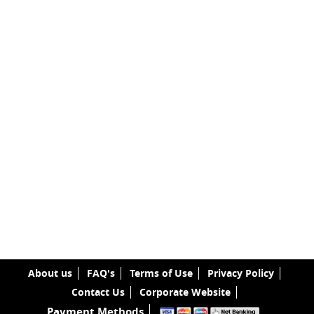
About us
FAQ's
Terms of Use
Privacy Policy
Contact Us
Corporate Website
Payment Methods