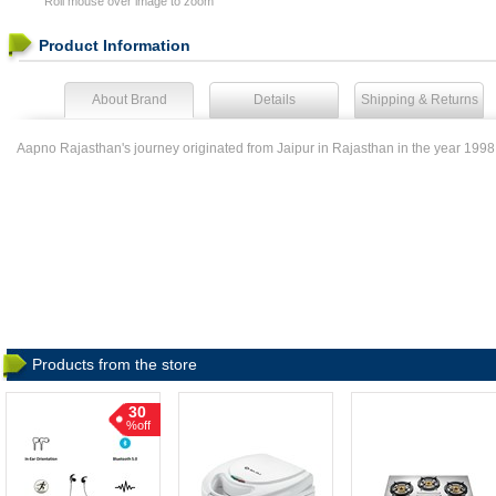
Roll mouse over image to zoom
Product Information
About Brand
Details
Shipping & Returns
Aapno Rajasthan's journey originated from Jaipur in Rajasthan in the year 1998 
Products from the store
30
%off