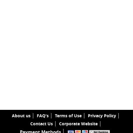
About us
FAQ's
Terms of Use
Privacy Policy
Contact Us
Corporate Website
Payment Methods