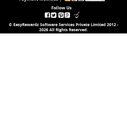
Follow Us
© EasyRewardz Software Services Private Limited
2012 -
2026
All Rights Reserved.