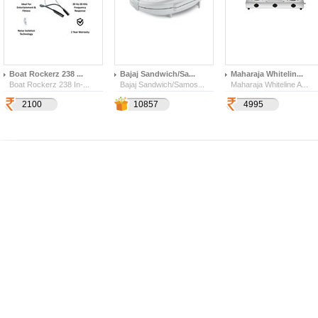
Boat Rockerz 238 ...
Bajaj Sandwich/Sa...
Maharaja Whitelin...
Boat Rockerz 238 In-...
Bajaj Sandwich/Samos...
Maharaja Whiteline A...
2100
3800
6000
10857
4995
185
142