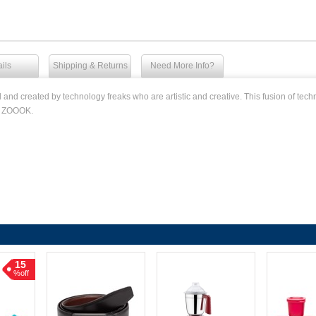
ils
Shipping & Returns
Need More Info?
d created by technology freaks who are artistic and creative. This fusion of techno
to ZOOOK.
15
%off