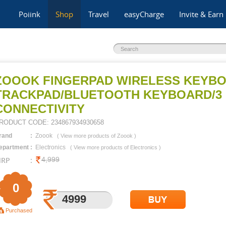
Poiink
Shop
Travel
easyCharge
Invite & Earn
ZOOOK FINGERPAD WIRELESS KEYBO
TRACKPAD/BLUETOOTH KEYBOARD/3 
CONNECTIVITY
RODUCT CODE:
234867934930658
rand
:
Zoook
(
View more products of
Zoook
)
epartment
:
Electronics
(
View more products of
Electronics
)
RP
:
4,999
0
4999
14283
Purchased