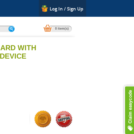
Log In / Sign Up
0 item(s)
ARD WITH
DEVICE