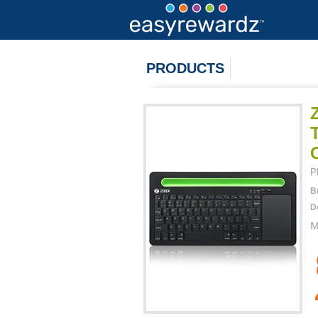
PRODUCTS
P
B
D
M