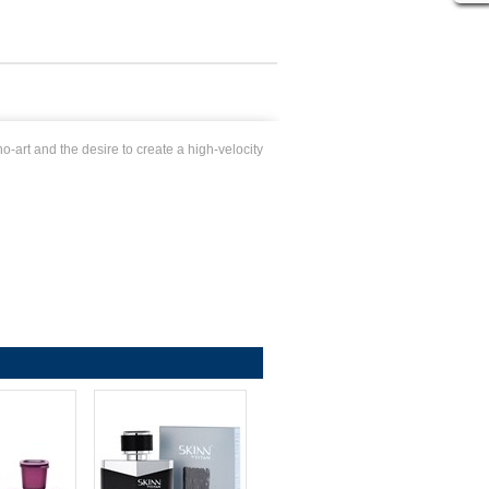
-art and the desire to create a high-velocity