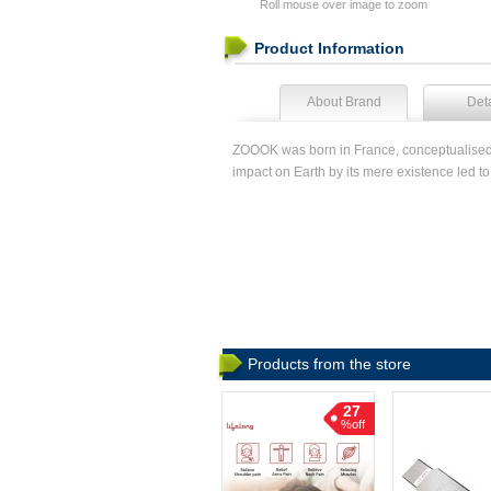
Roll mouse over image to zoom
Product Information
About Brand
Deta
ZOOOK was born in France, conceptualised an
impact on Earth by its mere existence led 
Products from the store
27
%off