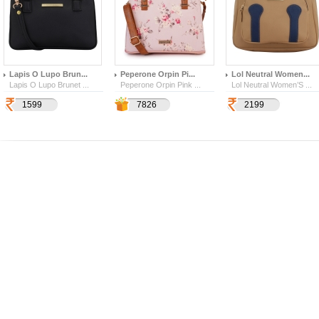
Lapis O Lupo Brun...
Peperone Orpin Pi...
Lol Neutral Women...
Lapis O Lupo Brunet ...
Peperone Orpin Pink ...
Lol Neutral Women’S ...
1599
2739
4569
7826
2199
109
628