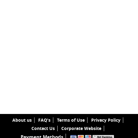
About us
FAQ's
Terms of Use
Privacy Policy
Contact Us
Corporate Website
Payment Methods