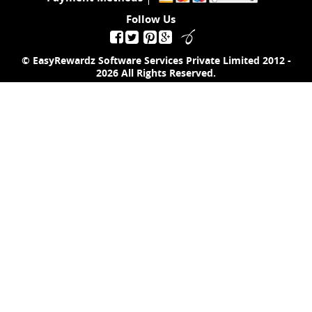
Follow Us
© EasyRewardz Software Services Private Limited
2012 -
2026
All Rights Reserved.