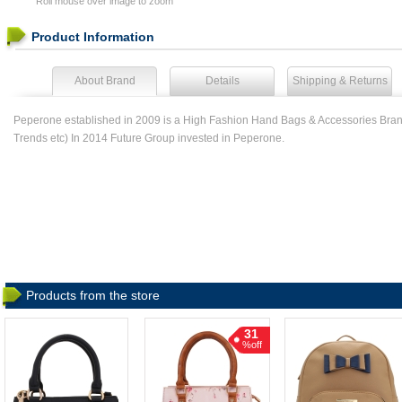
Roll mouse over image to zoom
Product Information
About Brand
Details
Shipping & Returns
Peperone established in 2009 is a High Fashion Hand Bags & Accessories Brand
Trends etc) In 2014 Future Group invested in Peperone.
Products from the store
31
%off